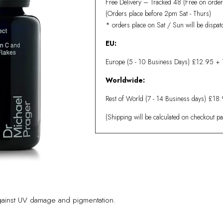
Free Delivery – Tracked 48 (Free on orde
(Orders place before 2pm Sat - Thurs)
* orders place on Sat / Sun will be dispa
EU:
Europe (5 - 10 Business Days)
£12.95 + 
Worldwide:
Rest of World (7 - 14 Business days) £18
(Shipping will be calculated on checkout p
 against UV damage and pigmentation.