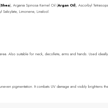
(
Shea
), Argania Spinosa Kernel Oil (
Argan Oil
), Ascorbyl Tetraisopa
l Salicylate, Limonene, Linalool.
area. Also suitable for neck, decollete, arms and hands. Used ideally
uneven pigmentation. It combats UV damage and visibly brightens the