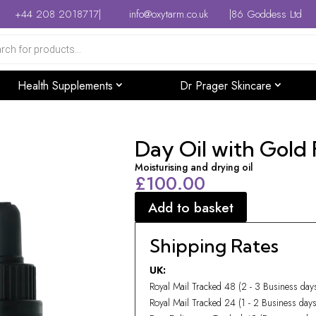
+44 208 2018717
|
info@oxytarm.co.uk
|
86 Goddess Ltd
Health Supplements
Dr Prager Skincare
Day Oil with Gold 
Moisturising and drying oil
£
100.00
Add to basket
Shipping Rates
UK:
Royal Mail Tracked 48 (2 - 3 Business da
Royal Mail Tracked 24 (1 - 2 Business da