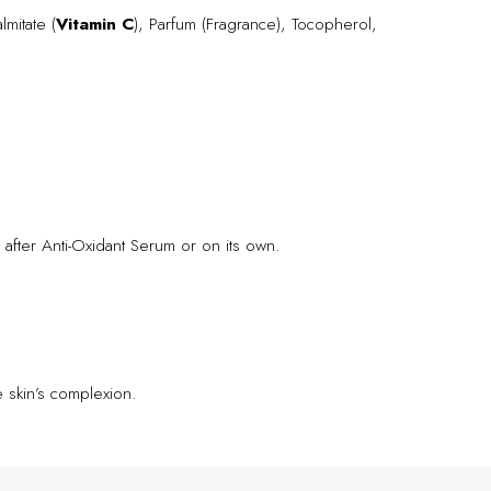
lmitate (
Vitamin C
), Parfum (Fragrance), Tocopherol,
 after Anti-Oxidant Serum or on its own.
 skin’s complexion.