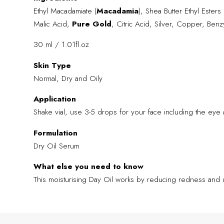
Ethyl Macadamiate (
Macadamia
), Shea Butter Ethyl Esters 
Malic Acid,
Pure Gold
, Citric Acid, Silver, Copper, Benzy
30 ml / 1.01fl.oz
Skin Type
Normal, Dry and Oily
Application
Shake vial, use 3-5 drops for your face including the eye 
Formulation
Dry Oil Serum
What else you need to know
This moisturising Day Oil works by reducing redness and 