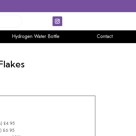
Hydrogen Water Bottle
Contact
Flakes
ys) £4.95
ys) £6.95