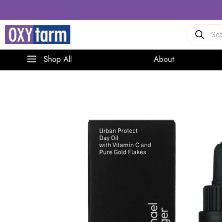
Products
search
Shop All
About