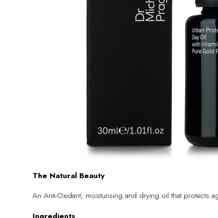
The Natural Beauty
An Anti-Oxidant, moisturising and drying oil that protects
Ingredients