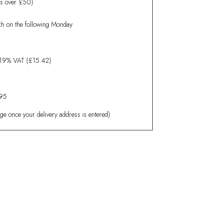
rs over £50)
tch on the following Monday
19% VAT (£15.42)
.95
age once your delivery address is entered)