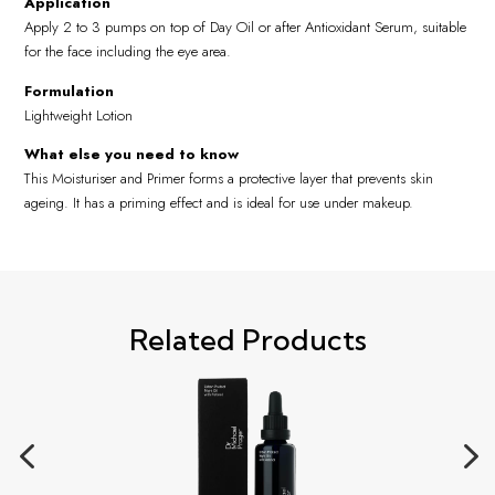
Application
Apply 2 to 3 pumps on top of Day Oil or after Antioxidant Serum, suitable
for the face including the eye area.
Formulation
Lightweight Lotion
What else you need to know
This Moisturiser and Primer forms a protective layer that prevents skin
ageing. It has a priming effect and is ideal for use under makeup.
Related Products
4
5