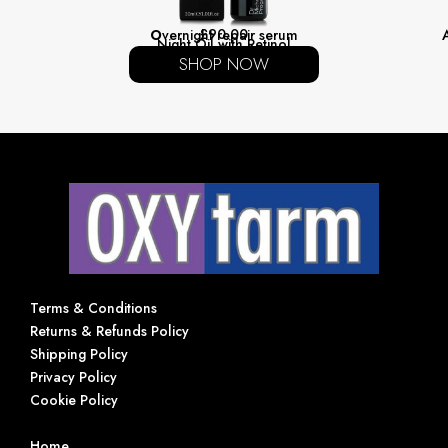
£
90.00
O
vernight repair serum
Night Oil with Retinol
SHOP NOW
HELP
Terms & Conditions
Returns & Refunds Policy
Shipping Policy
Privacy Policy
Cookie Policy
NAVIGATION
Home