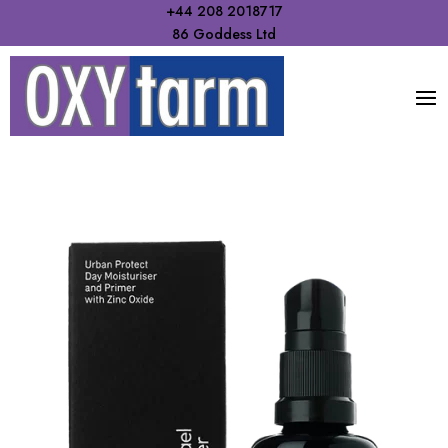
+44 208 2018717
86 Goddess Ltd