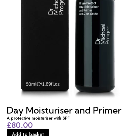
Day Moisturiser and Primer
A protective moisturiser with SPF
£
80.00
Add to basket