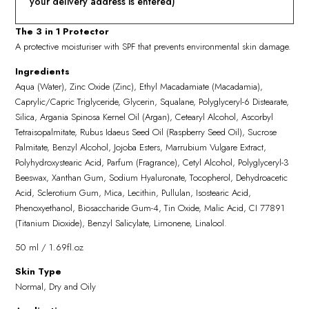
your delivery address is entered)
The 3 in 1 Protector
A protective moisturiser with SPF that prevents environmental skin damage.
Ingredients
Aqua (Water), Zinc Oxide (Zinc), Ethyl Macadamiate (Macadamia),
Caprylic/Capric Triglyceride, Glycerin, Squalane, Polyglyceryl-6 Distearate,
Silica, Argania Spinosa Kernel Oil (Argan), Cetearyl Alcohol, Ascorbyl
Tetraisopalmitate, Rubus Idaeus Seed Oil (Raspberry Seed Oil), Sucrose
Palmitate, Benzyl Alcohol, Jojoba Esters, Marrubium Vulgare Extract,
Polyhydroxystearic Acid, Parfum (Fragrance), Cetyl Alcohol, Polyglyceryl-3
Beeswax, Xanthan Gum, Sodium Hyaluronate, Tocopherol, Dehydroacetic
Acid, Sclerotium Gum, Mica, Lecithin, Pullulan, Isostearic Acid,
Phenoxyethanol, Biosaccharide Gum-4, Tin Oxide, Malic Acid, CI 77891
(Titanium Dioxide), Benzyl Salicylate, Limonene, Linalool.
50 ml / 1.69fl.oz
Skin Type
Normal, Dry and Oily