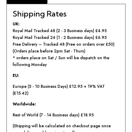
Shipping Rates
UK:
Royal Mail Tracked 48 (2 - 3 Business days) £4.95
Royal Mail Tracked 24 (1 - 2 Business days) £6.95
Free Delivery – Tracked 48 (Free on orders over £50)
(Orders place before 2pm Sat - Thurs)
* orders place on Sat / Sun will be dispatch on the
following Monday
EU:
Europe (5 - 10 Business Days)
£12.95 + 19% VAT
(£15.42)
Worldwide:
Rest of World (7 - 14 Business days) £18.95
(Shipping will be calculated on checkout page once